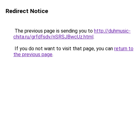
Redirect Notice
The previous page is sending you to
http://duhmusic-
chita.ru/grfdfsdv/nSRSJBwcUz.html
.
If you do not want to visit that page, you can
return to
the previous page
.