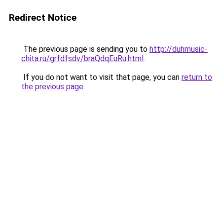
Redirect Notice
The previous page is sending you to
http://duhmusic-
chita.ru/grfdfsdv/braQdqEuRu.html
.
If you do not want to visit that page, you can
return to
the previous page
.