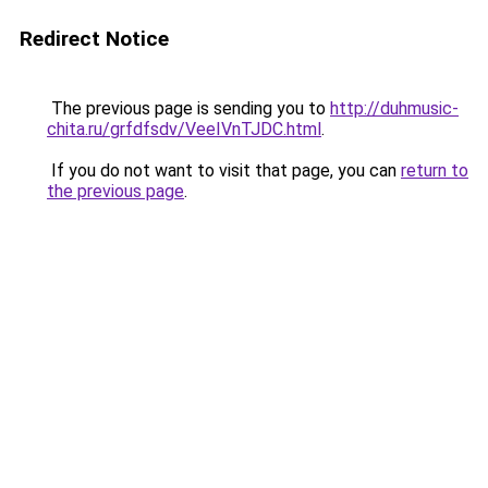
Redirect Notice
The previous page is sending you to
http://duhmusic-
chita.ru/grfdfsdv/VeeIVnTJDC.html
.
If you do not want to visit that page, you can
return to
the previous page
.