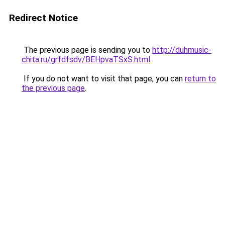
Redirect Notice
The previous page is sending you to
http://duhmusic-
chita.ru/grfdfsdv/BEHpvaTSxS.html
.
If you do not want to visit that page, you can
return to
the previous page
.