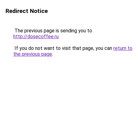
Redirect Notice
The previous page is sending you to
http://dosecoffee.ru
.
If you do not want to visit that page, you can
return to
the previous page
.