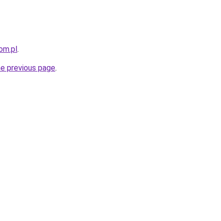
om.pl
.
he previous page
.