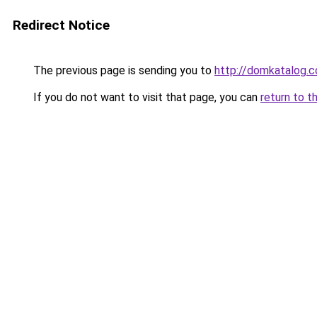
Redirect Notice
The previous page is sending you to
http://domkatalog.c
If you do not want to visit that page, you can
return to t