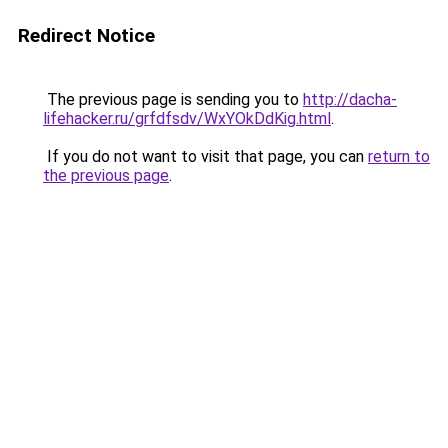
Redirect Notice
The previous page is sending you to
http://dacha-
lifehacker.ru/grfdfsdv/WxYOkDdKig.html
.
If you do not want to visit that page, you can
return to
the previous page
.