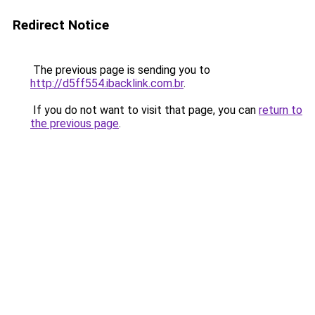
Redirect Notice
The previous page is sending you to
http://d5ff554.ibacklink.com.br
.
If you do not want to visit that page, you can
return to
the previous page
.