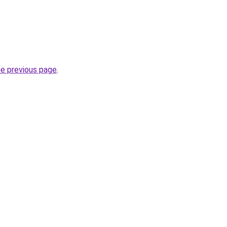
he previous page
.