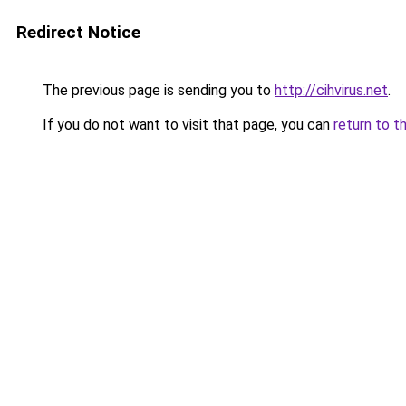
Redirect Notice
The previous page is sending you to
http://cihvirus.net
.
If you do not want to visit that page, you can
return to t