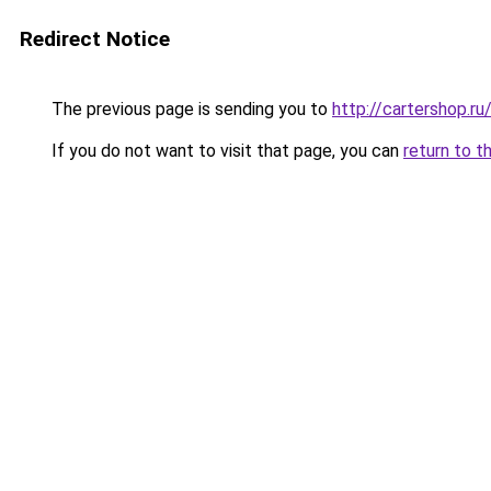
Redirect Notice
The previous page is sending you to
http://cartershop.
If you do not want to visit that page, you can
return to t