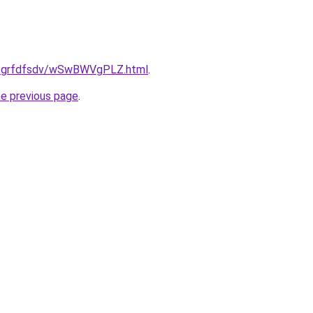
ru/grfdfsdv/wSwBWVgPLZ.html
.
he previous page
.