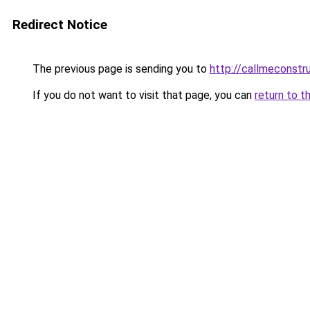
Redirect Notice
The previous page is sending you to
http://callmeconst
If you do not want to visit that page, you can
return to t