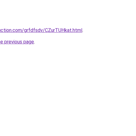
ruction.com/grfdfsdv/CZurTUHkat.html
.
he previous page
.