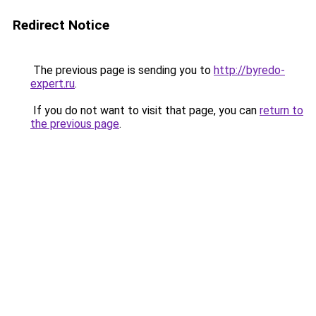
Redirect Notice
The previous page is sending you to
http://byredo-
expert.ru
.
If you do not want to visit that page, you can
return to
the previous page
.