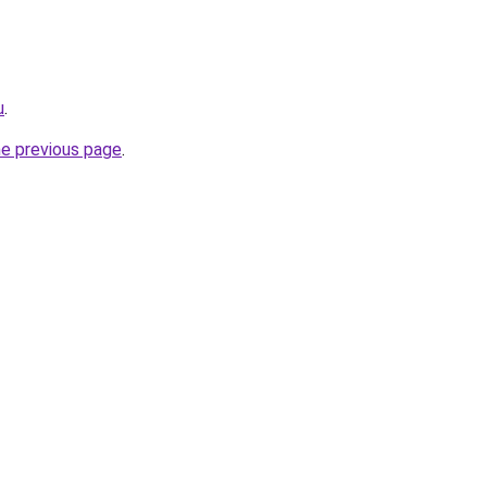
u
.
he previous page
.