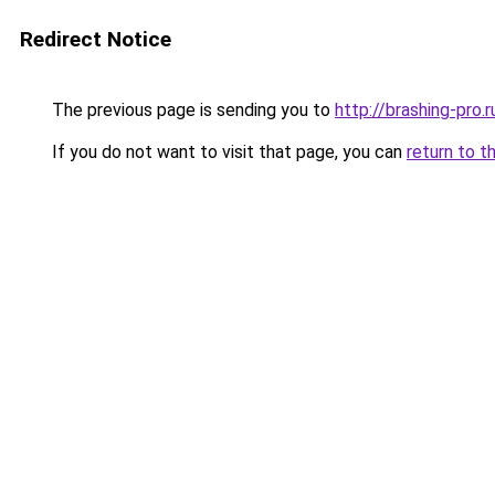
Redirect Notice
The previous page is sending you to
http://brashing-pro.r
If you do not want to visit that page, you can
return to t