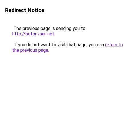
Redirect Notice
The previous page is sending you to
http://betonzaun.net
.
If you do not want to visit that page, you can
return to
the previous page
.