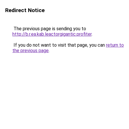
Redirect Notice
The previous page is sending you to
http://b.r.ea.kab.leactorgigantic.profiter
.
If you do not want to visit that page, you can
return to
the previous page
.