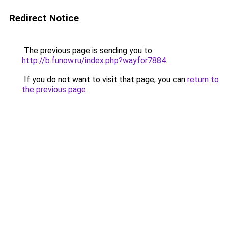
Redirect Notice
The previous page is sending you to
http://b.funow.ru/index.php?wayfor7884
.
If you do not want to visit that page, you can
return to
the previous page
.