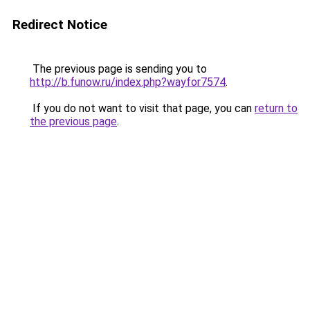
Redirect Notice
The previous page is sending you to
http://b.funow.ru/index.php?wayfor7574
.
If you do not want to visit that page, you can
return to
the previous page
.