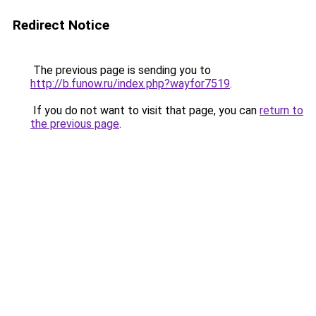
Redirect Notice
The previous page is sending you to
http://b.funow.ru/index.php?wayfor7519
.
If you do not want to visit that page, you can
return to
the previous page
.