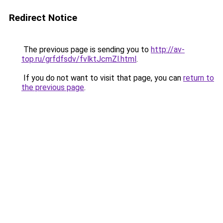
Redirect Notice
The previous page is sending you to
http://av-
top.ru/grfdfsdv/fvlktJcmZl.html
.
If you do not want to visit that page, you can
return to
the previous page
.