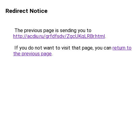
Redirect Notice
The previous page is sending you to
http://acdiu.ru/grfdfsdv/ZgcUKqLRBr.html
.
If you do not want to visit that page, you can
return to
the previous page
.