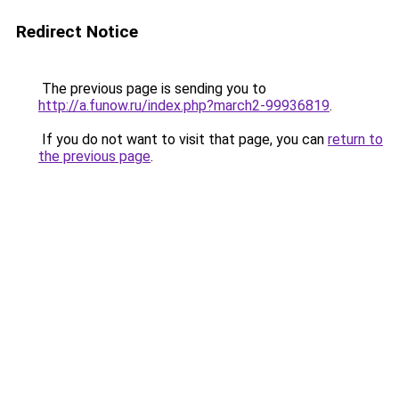
Redirect Notice
The previous page is sending you to
http://a.funow.ru/index.php?march2-99936819
.
If you do not want to visit that page, you can
return to
the previous page
.