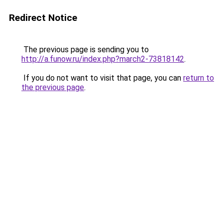
Redirect Notice
The previous page is sending you to
http://a.funow.ru/index.php?march2-73818142
.
If you do not want to visit that page, you can
return to
the previous page
.