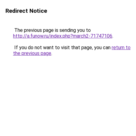
Redirect Notice
The previous page is sending you to
http://a.funow.ru/index.php?march2-71747106
.
If you do not want to visit that page, you can
return to
the previous page
.