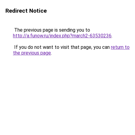
Redirect Notice
The previous page is sending you to
http://a.funow.ru/index.php?march2-63530236
.
If you do not want to visit that page, you can
return to
the previous page
.