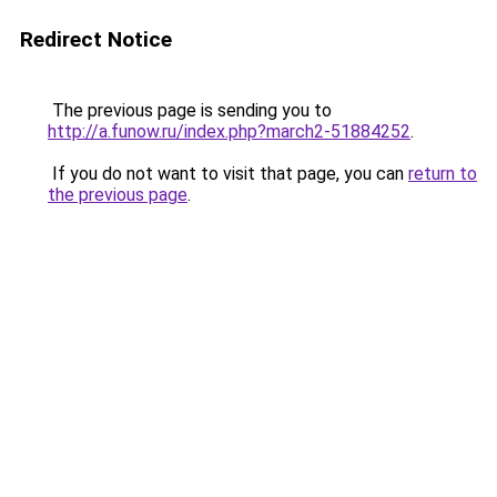
Redirect Notice
The previous page is sending you to
http://a.funow.ru/index.php?march2-51884252
.
If you do not want to visit that page, you can
return to
the previous page
.