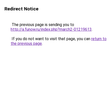
Redirect Notice
The previous page is sending you to
http://a.funow.ru/index.php?march2-01219613
.
If you do not want to visit that page, you can
return to
the previous page
.