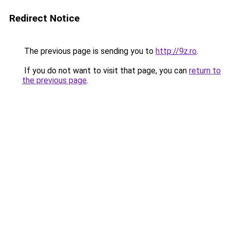
Redirect Notice
The previous page is sending you to
http://9z.ro
.
If you do not want to visit that page, you can
return to
the previous page
.