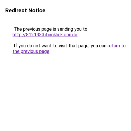
Redirect Notice
The previous page is sending you to
http://8121933.ibacklink.com.br
.
If you do not want to visit that page, you can
return to
the previous page
.