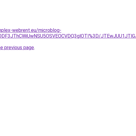
omplex-webrent.eu/microblog-
MDMlODF3JThCWiUwNSU5OSVEOCVDQ3glOTI%3D/JTEwJUU1JTl
he previous page
.