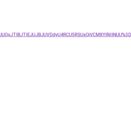
GJUQxJTlBJTlEJUJBJUVDdyU4RCU5RSUxQiVCMXYlRjIlNUU%3D