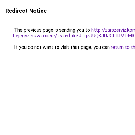
Redirect Notice
The previous page is sending you to
http://zarszerviz.k
bejegyzes/zarcsere/leanyfalu/JTgzJUQ3JUJCLlkl
If you do not want to visit that page, you can
return to t