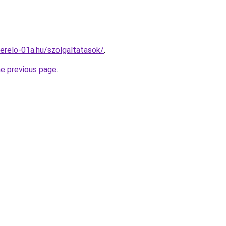
erelo-01a.hu/szolgaltatasok/
.
he previous page
.