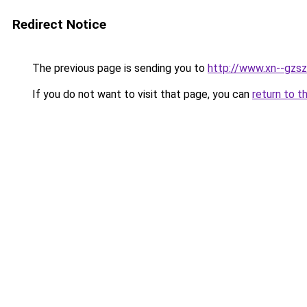
Redirect Notice
The previous page is sending you to
http://www.xn--gzsz
If you do not want to visit that page, you can
return to t