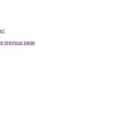
m/
.
he previous page
.