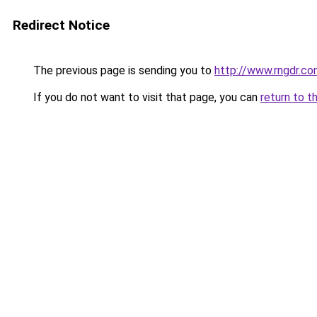
Redirect Notice
The previous page is sending you to
http://www.rngdr.co
If you do not want to visit that page, you can
return to t