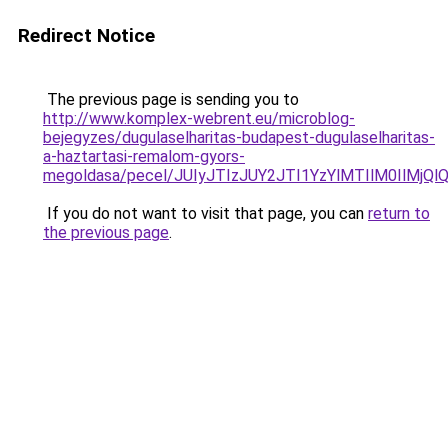
Redirect Notice
The previous page is sending you to
http://www.komplex-webrent.eu/microblog-
bejegyzes/dugulaselharitas-budapest-dugulaselharitas-
a-haztartasi-remalom-gyors-
megoldasa/pecel/JUIyJTIzJUY2JTI1YzYlMTIlM0IlMjQ
If you do not want to visit that page, you can
return to
the previous page
.