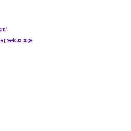
com/
.
he previous page
.