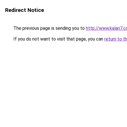
Redirect Notice
The previous page is sending you to
http://www.kalari7.
If you do not want to visit that page, you can
return to t