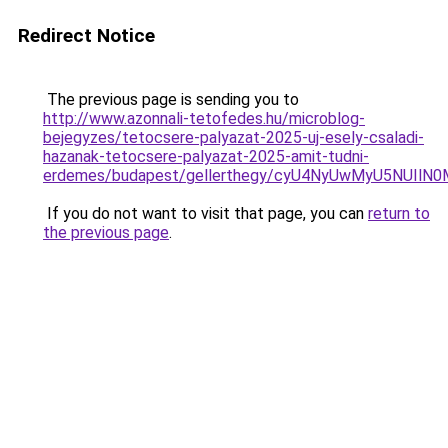
Redirect Notice
The previous page is sending you to
http://www.azonnali-tetofedes.hu/microblog-
bejegyzes/tetocsere-palyazat-2025-uj-esely-csaladi-
hazanak-tetocsere-palyazat-2025-amit-tudni-
erdemes/budapest/gellerthegy/cyU4NyUwMyU5NUIl
If you do not want to visit that page, you can
return to
the previous page
.