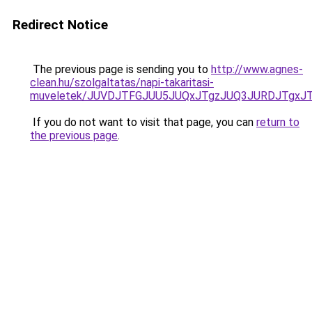
Redirect Notice
The previous page is sending you to
http://www.agnes-
clean.hu/szolgaltatas/napi-takaritasi-
muveletek/JUVDJTFGJUU5JUQxJTgzJUQ3JURDJTgxJ
If you do not want to visit that page, you can
return to
the previous page
.