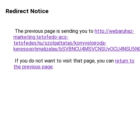
Redirect Notice
The previous page is sending you to
http://webaruhaz-
marketing.tetofedo-acs-
tetofedes.hu/szolgaltatas/konyveloiroda-
keresooptimalizalas/bSVBNCU4MSVCNSUyOCU4NSU5
If you do not want to visit that page, you can
return to
the previous page
.