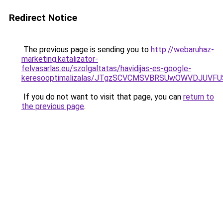
Redirect Notice
The previous page is sending you to
http://webaruhaz-
marketing.katalizator-
felvasarlas.eu/szolgaltatas/havidijas-es-google-
keresooptimalizalas/JTgzSCVCMSVBRSUwOWVDJUV
If you do not want to visit that page, you can
return to
the previous page
.