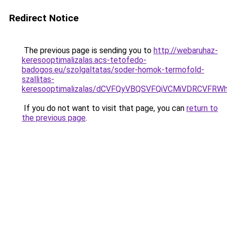
Redirect Notice
The previous page is sending you to
http://webaruhaz-
keresooptimalizalas.acs-tetofedo-
badogos.eu/szolgaltatas/soder-homok-termofold-
szallitas-
keresooptimalizalas/dCVFQyVBQSVFQiVCMiVDRCVF
If you do not want to visit that page, you can
return to
the previous page
.