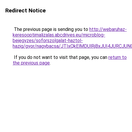
Redirect Notice
The previous page is sending you to
http://webaruhaz-
keresooptimalizalas.abcdrives.eu/microblog-
bejegyzes/soforszolgalat-haztol-
hazig/gyor/nagybacsa/JTIxQkElMDUlRjBxJUI4JUR
If you do not want to visit that page, you can
return to
the previous page
.