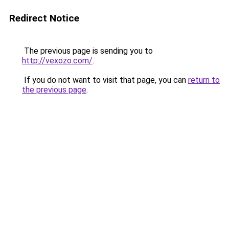
Redirect Notice
The previous page is sending you to
http://vexozo.com/
.
If you do not want to visit that page, you can
return to
the previous page
.