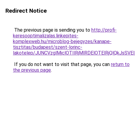
Redirect Notice
The previous page is sending you to
http://profi-
keresooptimalizalas.linkepites-
komplexweb.hu/microblog-bejegyzes/kanape-
tisztitas/budapest/szent-lorinc-
lakotelep/JUNCVzglMjclOTIlRjMlRDElOTElRjQlQk
If you do not want to visit that page, you can
return to
the previous page
.