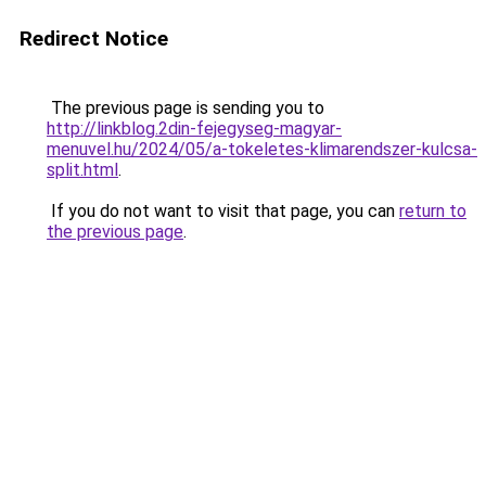
Redirect Notice
The previous page is sending you to
http://linkblog.2din-fejegyseg-magyar-
menuvel.hu/2024/05/a-tokeletes-klimarendszer-kulcsa-
split.html
.
If you do not want to visit that page, you can
return to
the previous page
.