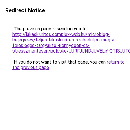
Redirect Notice
The previous page is sending you to
http://lakaskiurites.complex-web.hu/microblog-
bejegyzes/teljes-lakaskiurites-szabaduljon-meg-a-
felesleges-targyaktol-konnyeden-es-
stresszmentesen/poloske/JURFJUNDJUVELjYlQTlS
If you do not want to visit that page, you can
return to
the previous page
.