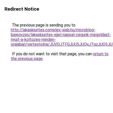
Redirect Notice
The previous page is sending you to
http://lakaskiurites.complex-web.hu/microblog-
bejegyzes/lakaskiurites-ejjel-nappal-cegunk-megoldast-
nyujt-a-koltozes-minden-
orajaban/vertestolna/JUVDJTFGJUU5JUQxJTgzJUQ
If you do not want to visit that page, you can
return to
the previous page
.