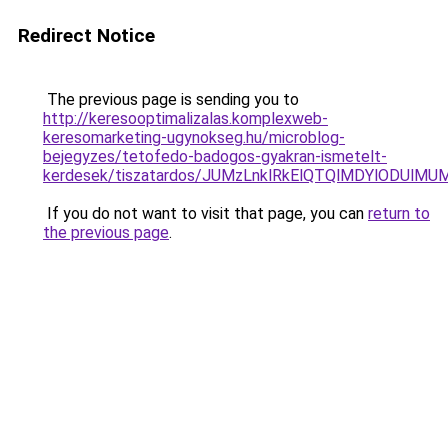
Redirect Notice
The previous page is sending you to
http://keresooptimalizalas.komplexweb-
keresomarketing-ugynokseg.hu/microblog-
bejegyzes/tetofedo-badogos-gyakran-ismetelt-
kerdesek/tiszatardos/JUMzLnklRkElQTQlMDYlODU
If you do not want to visit that page, you can
return to
the previous page
.