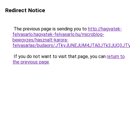
Redirect Notice
The previous page is sending you to
http://hagyatek-
felvasarlo.hagyatek-felvasarlo.hu/microblog-
bejegyzes/hasznalt-karora-
felvasarlas/budaors/JTkyJUNEJUM4JTA0JTk3JUQ
If you do not want to visit that page, you can
return to
the previous page
.