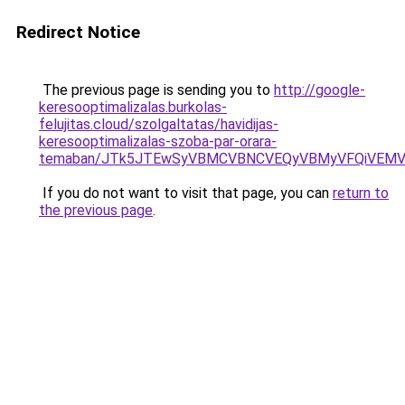
Redirect Notice
The previous page is sending you to
http://google-
keresooptimalizalas.burkolas-
felujitas.cloud/szolgaltatas/havidijas-
keresooptimalizalas-szoba-par-orara-
temaban/JTk5JTEwSyVBMCVBNCVEQyVBMyVFQiVEMV
If you do not want to visit that page, you can
return to
the previous page
.