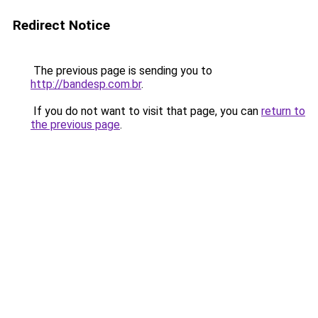
Redirect Notice
The previous page is sending you to
http://bandesp.com.br
.
If you do not want to visit that page, you can
return to
the previous page
.