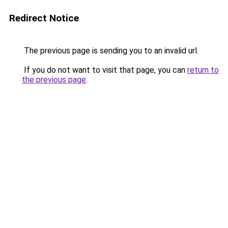
Redirect Notice
The previous page is sending you to an invalid url.
If you do not want to visit that page, you can
return to
the previous page
.