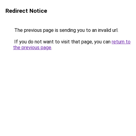
Redirect Notice
The previous page is sending you to an invalid url.
If you do not want to visit that page, you can
return to
the previous page
.